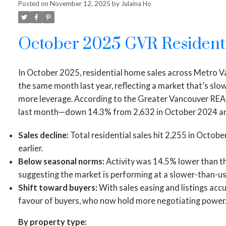
Posted on
November 12, 2025
by
Julaina Ho
October 2025 GVR Resident
In October 2025, residential home sales across Metro
the same month last year, reflecting a market that’s slo
more leverage. According to the Greater Vancouver R
last month—down 14.3% from 2,632 in October 2024 an
Sales decline:
Total residential sales hit 2,255 in Octob
earlier.
Below seasonal norms:
Activity was 14.5% lower than th
suggesting the market is performing at a slower-than-us
Shift toward buyers:
With sales easing and listings accu
favour of buyers, who now hold more negotiating power
By property type: