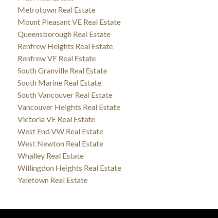
Metrotown Real Estate
Mount Pleasant VE Real Estate
Queensborough Real Estate
Renfrew Heights Real Estate
Renfrew VE Real Estate
South Granville Real Estate
South Marine Real Estate
South Vancouver Real Estate
Vancouver Heights Real Estate
Victoria VE Real Estate
West End VW Real Estate
West Newton Real Estate
Whalley Real Estate
Willingdon Heights Real Estate
Yaletown Real Estate