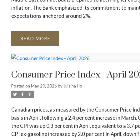
inflation. The Bank emphasized its commitment to maintai
expectations anchored around 2%.
READ
Consumer Price Index - April 2
Posted on
May 20, 2026
by
Julaina Ho
Canadian prices, as measured by the Consumer Price Index
basis in April, following a 2.4 per cent increase in March
the CPI was up 0.3 per cent in April, equivalent to a 3.7 
CPI ex-gasoline increased by 2.0 per cent in April, down f