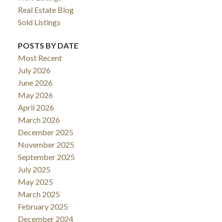
Real Estate Blog
Sold Listings
POSTS BY DATE
Most Recent
July 2026
June 2026
May 2026
April 2026
March 2026
December 2025
November 2025
September 2025
July 2025
May 2025
March 2025
February 2025
December 2024