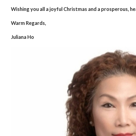
Wishing you all a joyful Christmas and a prosperous, h
Warm Regards,
Juliana Ho