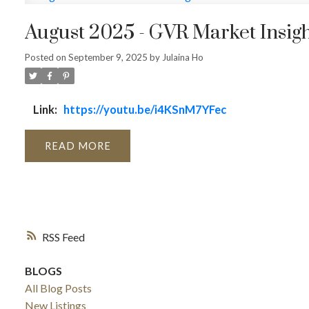
August 2025 - GVR Market Insigh
Posted on
September 9, 2025
by
Julaina Ho
Link:
https://youtu.be/i4KSnM7YFec
READ
RSS
BLOGS
All Blog Posts
New Listings