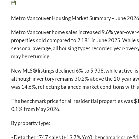
Metro Vancouver Housing Market Summary – June 202
Metro Vancouver home sales increased 9.6% year-over-ye
properties sold compared to 2,181 in June 2025. While 
seasonal average, all housing types recorded year-over-
may be returning.
New MLS® listings declined 6% to 5,938, while active lis
although inventory remains 30.2% above the 10-year avera
was 14.6%, reflecting balanced market conditions with st
The benchmark price for all residential properties was
0.1% from May 2026.
By property type:
- Detached: 747 sales (+13.7% YoY); benchmark price $1