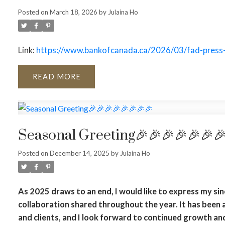
Posted on
March 18, 2026
by
Julaina Ho
Link:
https://www.bankofcanada.ca/2026/03/fad-press
READ
Seasonal Greeting🎉🎉🎉🎉🎉🎉
Posted on
December 14, 2025
by
Julaina Ho
As 2025 draws to an end, I would like to express my sin
collaboration shared throughout the year. It has been 
and clients, and I look forward to continued growth an