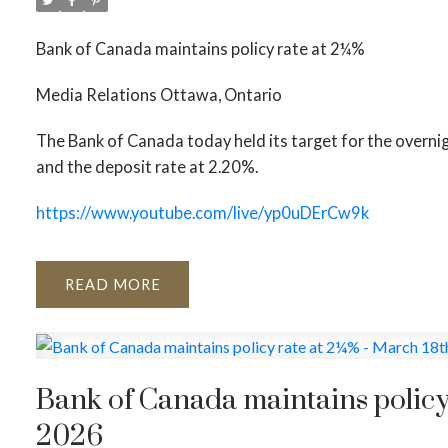
Bank of Canada maintains policy rate at 2¼%
Media Relations Ottawa, Ontario
The Bank of Canada today held its target for the overni
and the deposit rate at 2.20%.
https://www.youtube.com/live/yp0uDErCw9k
READ
Bank of Canada maintains policy
2026