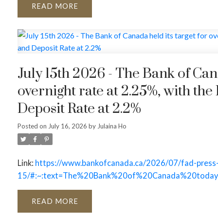
READ
July 15th 2026 - The Bank of Canada held its target for
overnight rate at 2.25%, with the
Deposit Rate at 2.2%
Posted on
July 16, 2026
by
Julaina Ho
Link:
https://www.bankofcanada.ca/2026/07/fad-press
15/#:~:text=The%20Bank%20of%20Canada%20today
READ
ACTIVE
SOLD