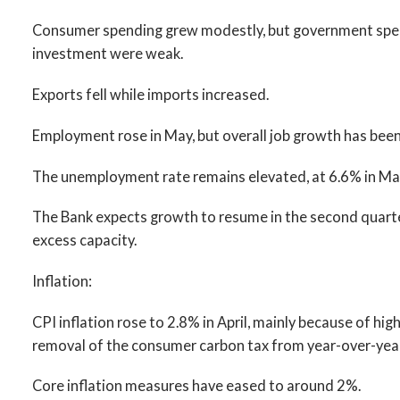
Consumer spending grew modestly, but government spend
investment were weak.
Exports fell while imports increased.
Employment rose in May, but overall job growth has been l
The unemployment rate remains elevated, at 6.6% in Ma
The Bank expects growth to resume in the second quarter
excess capacity.
Inflation:
CPI inflation rose to 2.8% in April, mainly because of hig
removal of the consumer carbon tax from year-over-year
Core inflation measures have eased to around 2%.