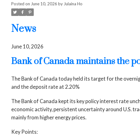
Posted on
June 10, 2026
by
Julaina Ho
News
June 10, 2026
Bank of Canada maintains the po
The Bank of Canada today held its target for the overni
and the deposit rate at 2.20%
The Bank of Canada kept its key policy interest rate un
economic activity, persistent uncertainty around U.S. tr
mainly from higher energy prices.
Key Points: