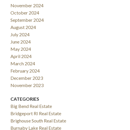
November 2024
October 2024
September 2024
August 2024
July 2024
June 2024
May 2024
April 2024
March 2024
February 2024
December 2023
November 2023
CATEGORIES
Big Bend Real Estate
Bridgeport RI Real Estate
Brighouse South Real Estate
Burnaby Lake Real Estate