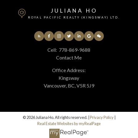
JULIANA HO
ROYAL PACIFIC REALTY (KINGSWAY) LTD.
Cell:
778-869-9688
Contact Me
Office Address:
Kingsway
Vancouver, BC, V5R 5J9
© 2026 Juliana Ho. All rights reserved. |
Privacy Policy
|
Real Estate Websites by myRealPage