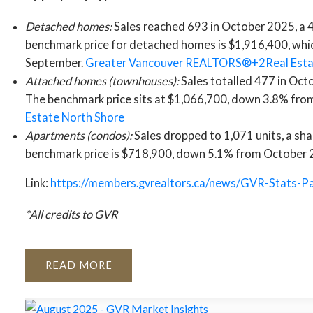
Detached homes:
Sales reached 693 in October 2025, a 
benchmark price for detached homes is $1,916,400, whi
September.
Greater Vancouver REALTORS®+2Real Esta
Attached homes (townhouses):
Sales totalled 477 in Oct
The benchmark price sits at $1,066,700, down 3.8% from
Estate North Shore
Apartments (condos):
Sales dropped to 1,071 units, a sh
benchmark price is $718,900, down 5.1% from October
Link:
https://members.gvrealtors.ca/news/GVR-Stats-
*All credits to GVR
READ