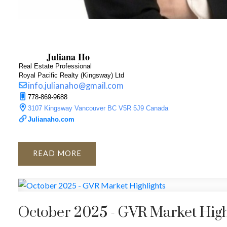
Juliana Ho
Real Estate Professional
Royal Pacific Realty (Kingsway) Ltd
info.julianaho@gmail.com
778-869-9688
3107 Kingsway Vancouver BC V5R 5J9 Canada
Julianaho.com
READ
October 2025 - GVR Market High