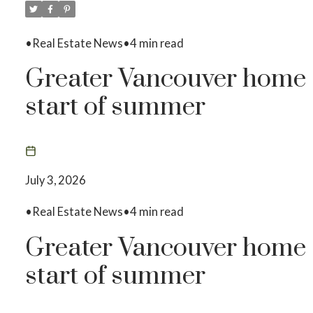
•Real Estate News•4 min read
Greater Vancouver home s
start of summer
July 3, 2026
•Real Estate News•4 min read
Greater Vancouver home s
start of summer