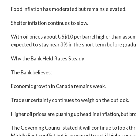
Food inflation has moderated but remains elevated.
Shelter inflation continues to slow.
With oil prices about US$10 per barrel higher than assumed
expected to stay near 3% in the short term before gradua
Why the Bank Held Rates Steady
The Bank believes:
Economic growth in Canada remains weak.
Trade uncertainty continues to weigh on the outlook.
Higher oil prices are pushing up headline inflation, but b
The Governing Council stated it will continue to look th
Middle East conflict but is prepared to act if higher ener