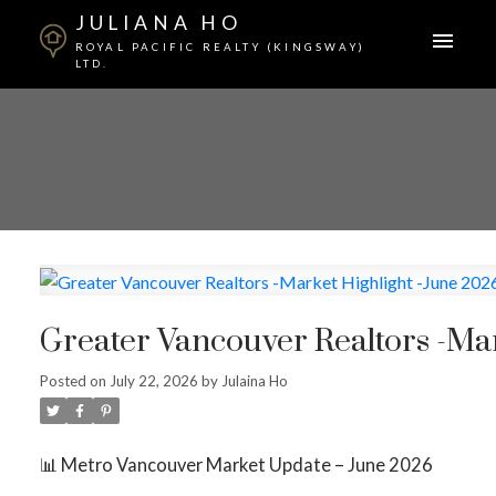
JULIANA HO
ROYAL PACIFIC REALTY (KINGSWAY)
LTD.
Greater Vancouver Realtors -Mar
Posted on
July 22, 2026
by
Julaina Ho
📊 Metro Vancouver Market Update – June 2026