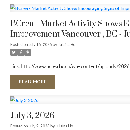
BCrea - Market Activity Shows E
Improvement Vancouver , BC - Ju
Posted on
July 16, 2026
by
Julaina Ho
Link: http://www.bcrea.bc.ca/wp- content/uploads/2026
READ
July 3, 2026
Posted on
July 9, 2026
by
Julaina Ho