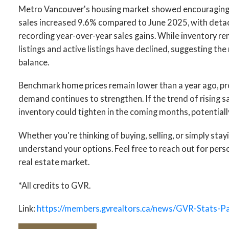
Metro Vancouver's housing market showed encouragin
sales increased 9.6% compared to June 2025, with det
recording year-over-year sales gains. While inventory r
listings and active listings have declined, suggesting t
balance.
Benchmark home prices remain lower than a year ago, pro
demand continues to strengthen. If the trend of rising s
inventory could tighten in the coming months, potentially
Whether you're thinking of buying, selling, or simply stay
understand your options. Feel free to reach out for per
real estate market.
*All credits to GVR.
Link:
https://members.gvrealtors.ca/news/GVR-Stats-P