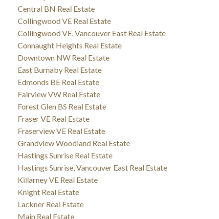
Central BN Real Estate
Collingwood VE Real Estate
Collingwood VE, Vancouver East Real Estate
Connaught Heights Real Estate
Downtown NW Real Estate
East Burnaby Real Estate
Edmonds BE Real Estate
Fairview VW Real Estate
Forest Glen BS Real Estate
Fraser VE Real Estate
Fraserview VE Real Estate
Grandview Woodland Real Estate
Hastings Sunrise Real Estate
Hastings Sunrise, Vancouver East Real Estate
Killarney VE Real Estate
Knight Real Estate
Lackner Real Estate
Main Real Estate