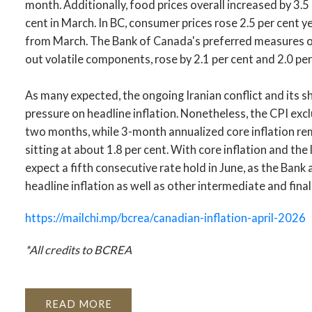
month. Additionally, food prices overall increased by 3.5
cent in March. In BC, consumer prices rose 2.5 per cent y
from March. The Bank of Canada's preferred measures of
out volatile components, rose by 2.1 per cent and 2.0 per
As many expected, the ongoing Iranian conflict and its sh
pressure on headline inflation. Nonetheless, the CPI exc
two months, while 3-month annualized core inflation re
sitting at about 1.8 per cent. With core inflation and th
expect a fifth consecutive rate hold in June, as the Bank
headline inflation as well as other intermediate and fina
https://mailchi.mp/bcrea/canadian-inflation-april-2026
*All credits to BCREA
READ