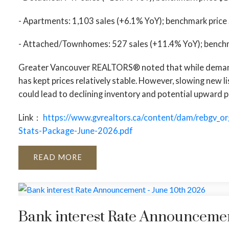
- Apartments: 1,103 sales (+6.1% YoY); benchmark price
- Attached/Townhomes: 527 sales (+11.4% YoY); benchm
Greater Vancouver REALTORS® noted that while demand 
has kept prices relatively stable. However, slowing new
could lead to declining inventory and potential upward p
Link：
https://www.gvrealtors.ca/content/dam/rebgv_o
Stats-Package-June-2026.pdf
READ
Bank interest Rate Announcemen