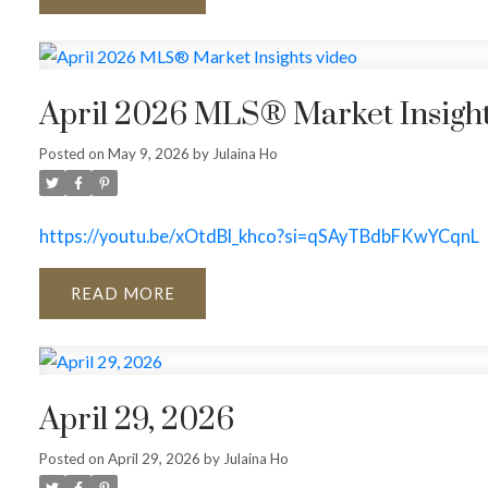
April 2026 MLS® Market Insight
Posted on
May 9, 2026
by
Julaina Ho
https://youtu.be/xOtdBl_khco?si=qSAyTBdbFKwYCqnL
READ
April 29, 2026
Posted on
April 29, 2026
by
Julaina Ho