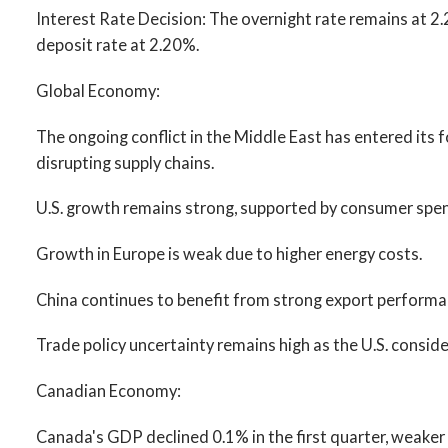
Interest Rate Decision: The overnight rate remains at 2
deposit rate at 2.20%.
Global Economy:
The ongoing conflict in the Middle East has entered its 
disrupting supply chains.
U.S. growth remains strong, supported by consumer spen
Growth in Europe is weak due to higher energy costs.
China continues to benefit from strong export performa
Trade policy uncertainty remains high as the U.S. consider
Canadian Economy:
Canada's GDP declined 0.1% in the first quarter, weaker