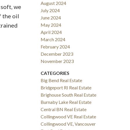
August 2024
 soft, we
July 2024
 the oil
June 2024
trained
May 2024
April 2024
March 2024
February 2024
December 2023
November 2023
CATEGORIES
Big Bend Real Estate
Bridgeport RI Real Estate
Brighouse South Real Estate
Burnaby Lake Real Estate
Central BN Real Estate
Collingwood VE Real Estate
Collingwood VE, Vancouver