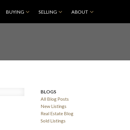
BUYING
SELLING
ABOUT
BLOGS
All Blog Posts
New Listings
Real Estate Blog
ACTIVE
SOLD
Sold Listings