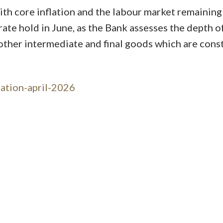
With core inflation and the labour market remaining
rate hold in June, as the Bank assesses the depth of
 other intermediate and final goods which are cons
lation-april-2026