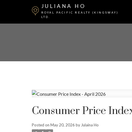
JULIANA HO
ROYAL PACIFIC REALTY (KINGSWAY)
LTD.
Consumer Price Index
Posted on
May 20, 2026
by
Julaina Ho