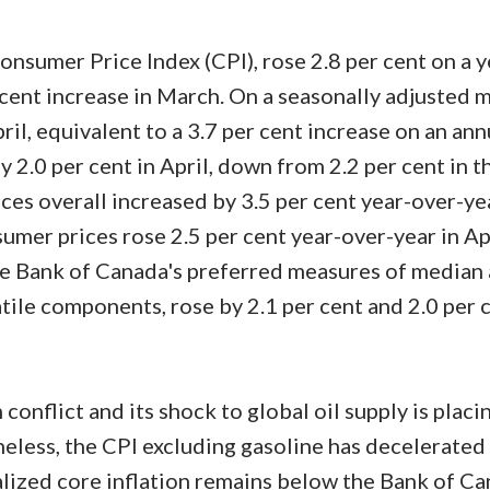
Price
nsumer Price Index (CPI), rose 2.8 per cent on a y
er cent increase in March. On a seasonally adjusted 
pril, equivalent to a 3.7 per cent increase on an an
 2.0 per cent in April, down from 2.2 per cent in t
ces overall increased by 3.5 per cent year-over-ye
sumer prices rose 2.5 per cent year-over-year in Apr
e Bank of Canada's preferred measures of median
atile components, rose by 2.1 per cent and 2.0 per 
conflict and its shock to global oil supply is plac
heless, the CPI excluding gasoline has decelerated
lized core inflation remains below the Bank of Ca