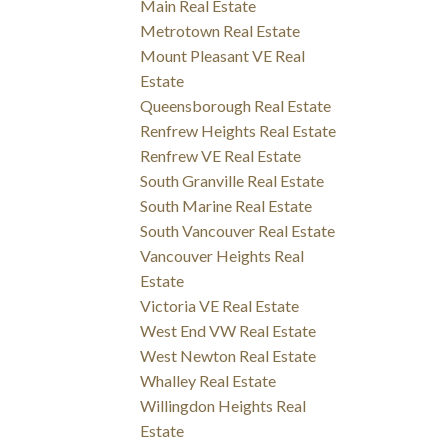
Main Real Estate
Metrotown Real Estate
Mount Pleasant VE Real
Estate
Queensborough Real Estate
Renfrew Heights Real Estate
Renfrew VE Real Estate
South Granville Real Estate
South Marine Real Estate
South Vancouver Real Estate
Vancouver Heights Real
Estate
Victoria VE Real Estate
West End VW Real Estate
West Newton Real Estate
Whalley Real Estate
Willingdon Heights Real
Estate