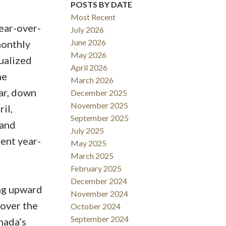
POSTS BY DATE
Filters
Most Recent
ear-over-
July 2026
June 2026
monthly
May 2026
nualized
April 2026
he
March 2026
ar, down
December 2025
November 2025
il,
September 2025
 and
July 2025
cent year-
May 2025
March 2025
February 2025
December 2024
ing upward
November 2024
 over the
October 2024
September 2024
nada’s