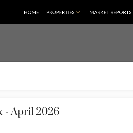
HOME
PROPERTIES
MARKET REPORTS
 - April 2026