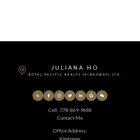
JULIANA HO
ROYAL PACIFIC REALTY (KINGSWAY) LTD.
Cell:
778-869-9688
Contact Me
Office Address:
Kingsway