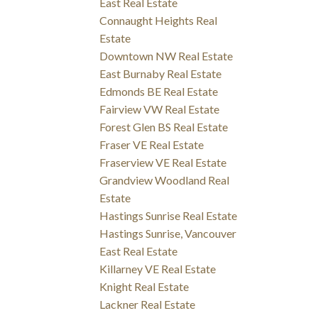
East Real Estate
Connaught Heights Real
Estate
Downtown NW Real Estate
East Burnaby Real Estate
Edmonds BE Real Estate
Fairview VW Real Estate
Forest Glen BS Real Estate
Fraser VE Real Estate
Fraserview VE Real Estate
Grandview Woodland Real
Estate
Hastings Sunrise Real Estate
Hastings Sunrise, Vancouver
East Real Estate
Killarney VE Real Estate
Knight Real Estate
Lackner Real Estate