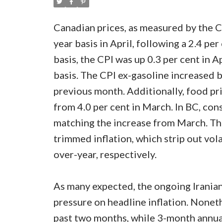
Canadian prices, as measured by the Co
year basis in April, following a 2.4 p
basis, the CPI was up 0.3 per cent in A
basis. The CPI ex-gasoline increased by
previous month. Additionally, food pri
from 4.0 per cent in March. In BC, con
matching the increase from March. Th
trimmed inflation, which strip out vol
over-year, respectively.
As many expected, the ongoing Iranian 
pressure on headline inflation. Nonet
past two months, while 3-month annua