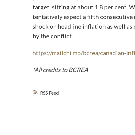
target, sitting at about 1.8 per cent. 
tentatively expect a fifth consecutive 
shock on headline inflation as well as
by the conflict.
https://mailchi.mp/bcrea/canadian-inf
*All credits to BCREA
RSS