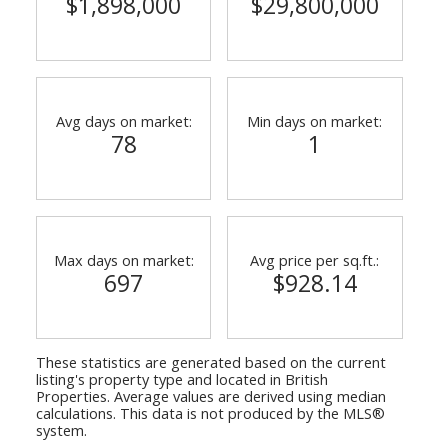
$1,898,000
$29,800,000
Avg days on market:
Min days on market:
78
1
ACTIVE
SOLD
Max days on market:
Avg price per sq.ft.:
697
$928.14
These statistics are generated based on the current
listing's property type and located in
British
Properties
. Average values are derived using median
calculations. This data is not produced by the MLS®
system.