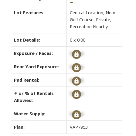
Lot Features:
Central Location, Near
Golf Course, Private,
Recreation Nearby
Lot Details:
0 x 0.00
Exposure / Faces:
Signup
Rear Yard Exposure:
Signup
Pad Rental:
Signup
# or % of Rentals
Signup
Allowed:
Water Supply:
Signup
Plan:
VAP7953