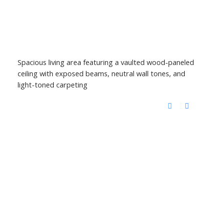
Spacious living area featuring a vaulted wood-paneled
ceiling with exposed beams, neutral wall tones, and
light-toned carpeting