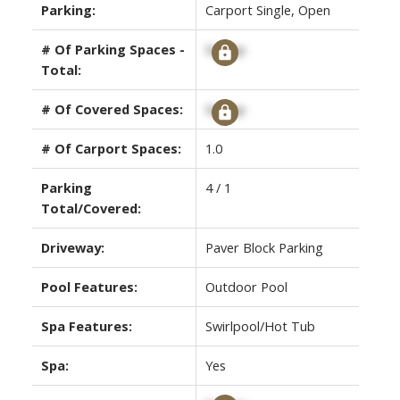
Parking:
Carport Single, Open
# Of Parking Spaces -
Signup
Total:
# Of Covered Spaces:
Signup
# Of Carport Spaces:
1.0
Parking
4 / 1
Total/Covered:
Driveway:
Paver Block Parking
Pool Features:
Outdoor Pool
Spa Features:
Swirlpool/Hot Tub
Spa:
Yes