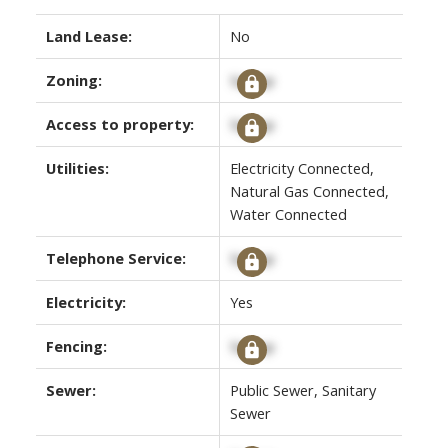
Land Lease:
No
Zoning:
Signup
Access to property:
Signup
Utilities:
Electricity Connected,
Natural Gas Connected,
Water Connected
Telephone Service:
Signup
Electricity:
Yes
Fencing:
Signup
Sewer:
Public Sewer, Sanitary
Sewer