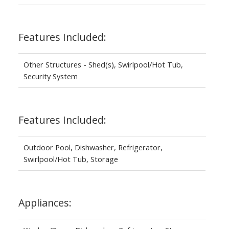
Features Included:
Other Structures - Shed(s), Swirlpool/Hot Tub,
Security System
Features Included:
Outdoor Pool, Dishwasher, Refrigerator,
Swirlpool/Hot Tub, Storage
Appliances: