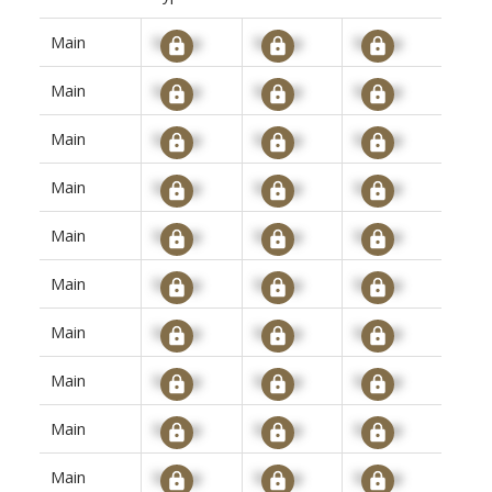
Main
Signup
Signup
Signup
Main
Signup
Signup
Signup
Main
Signup
Signup
Signup
Main
Signup
Signup
Signup
Main
Signup
Signup
Signup
Main
Signup
Signup
Signup
Main
Signup
Signup
Signup
Main
Signup
Signup
Signup
Main
Signup
Signup
Signup
Main
Signup
Signup
Signup