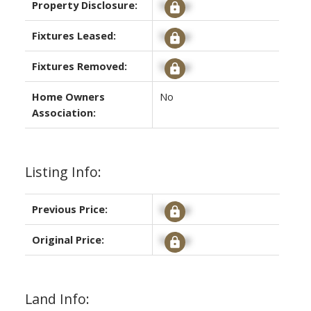
Property Disclosure:
Signup
Fixtures Leased:
Signup
Fixtures Removed:
Signup
Home Owners
No
Association:
Listing Info:
Previous Price:
Signup
Original Price:
Signup
Land Info: