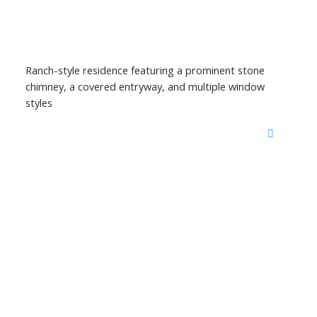
Ranch-style residence featuring a prominent stone
chimney, a covered entryway, and multiple window
styles