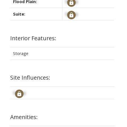
Flood Plain:
Signup
Suite:
Signup
Interior Features:
Storage
Site Influences:
Signup
Amenities: