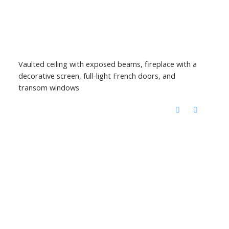
Vaulted ceiling with exposed beams, fireplace with a
decorative screen, full-light French doors, and
transom windows