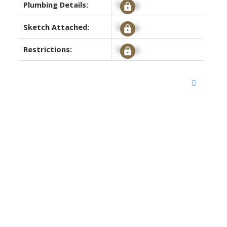
Plumbing Details:
Signup
Sketch Attached:
Signup
Restrictions:
Signup