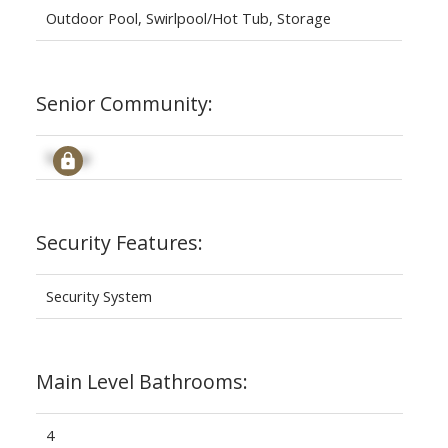
Outdoor Pool, Swirlpool/Hot Tub, Storage
Senior Community:
Signup
Security Features:
Security System
Main Level Bathrooms:
4