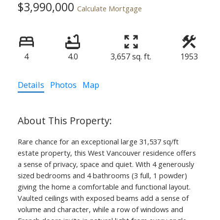
$3,990,000
Calculate Mortgage
4
4.0
3,657 sq. ft.
1953
Details
Photos
Map
Rare chance for an exceptional large 31,537 sq/ft
estate property, this West Vancouver residence offers
a sense of privacy, space and quiet. With 4 generously
sized bedrooms and 4 bathrooms (3 full, 1 powder)
giving the home a comfortable and functional layout.
Vaulted ceilings with exposed beams add a sense of
volume and character, while a row of windows and