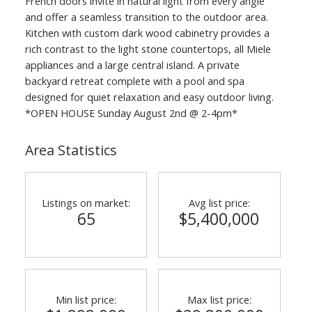
French doors invite in natural light from every angle
and offer a seamless transition to the outdoor area.
Kitchen with custom dark wood cabinetry provides a
rich contrast to the light stone countertops, all Miele
appliances and a large central island. A private
backyard retreat complete with a pool and spa
designed for quiet relaxation and easy outdoor living.
*OPEN HOUSE Sunday August 2nd @ 2-4pm*
Area Statistics
Listings on market:
Avg list price:
65
$5,400,000
Min list price:
Max list price: