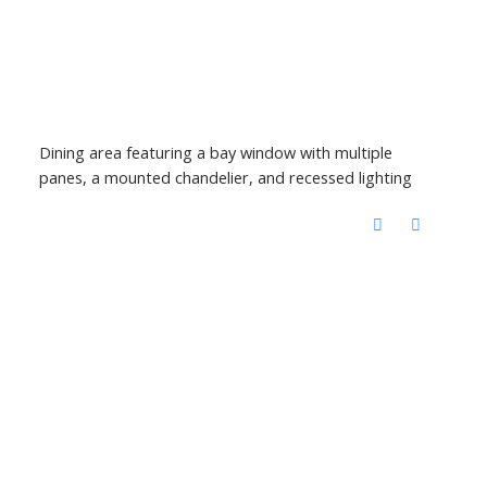
Dining area featuring a bay window with multiple
panes, a mounted chandelier, and recessed lighting