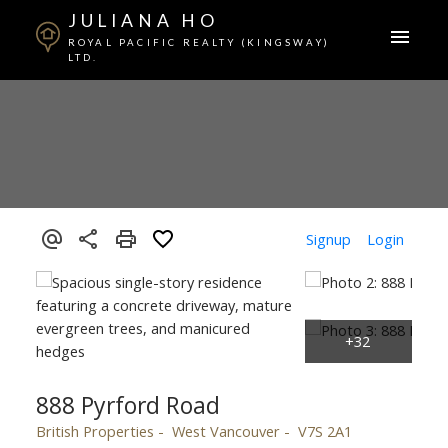
JULIANA HO
ROYAL PACIFIC REALTY (KINGSWAY)
LTD.
Signup
Login
888 Pyrford Road
British Properties
West Vancouver
V7S 2A1