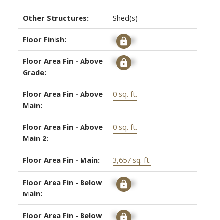
Other Structures:
Shed(s)
Floor Finish:
Signup
Floor Area Fin - Above
Signup
Grade:
Floor Area Fin - Above
0 sq. ft.
Main:
Floor Area Fin - Above
0 sq. ft.
Main 2:
Floor Area Fin - Main:
3,657 sq. ft.
Floor Area Fin - Below
Signup
Main:
Floor Area Fin - Below
Signup