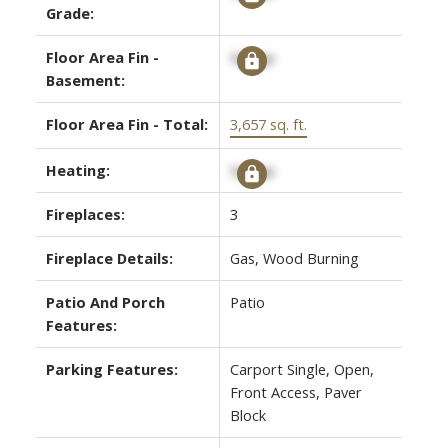
Grade:
Floor Area Fin -
Signup
Basement:
Floor Area Fin - Total:
3,657 sq. ft.
Heating:
Signup
Fireplaces:
3
Fireplace Details:
Gas, Wood Burning
Patio And Porch
Patio
Features:
Parking Features:
Carport Single, Open,
Front Access, Paver
Block