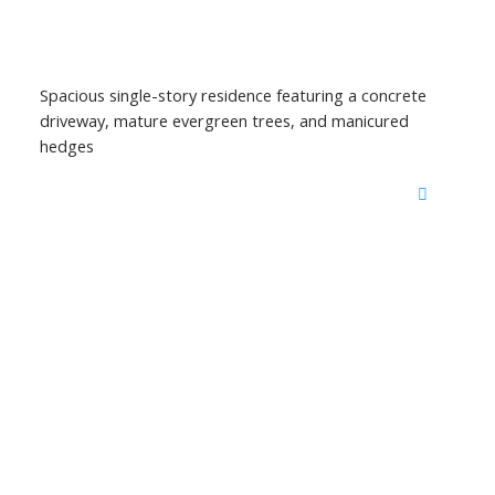
Spacious single-story residence featuring a concrete
driveway, mature evergreen trees, and manicured
hedges