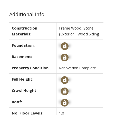
Additional Info:
Construction
Frame Wood, Stone
Materials:
(Exterior), Wood Siding
Foundation:
Signup
Basement:
Signup
Property Condition:
Renovation Complete
Full Height:
Signup
Crawl Height:
Signup
Roof:
Signup
No. Floor Levels:
1.0