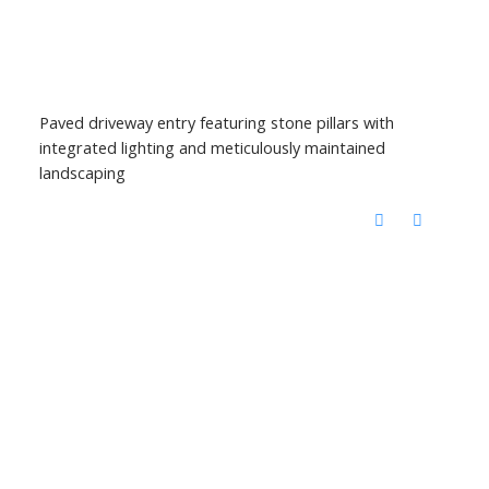
Paved driveway entry featuring stone pillars with
integrated lighting and meticulously maintained
landscaping