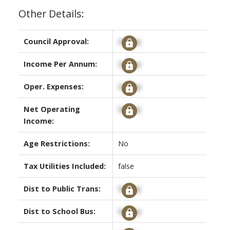
Other Details:
Council Approval:
Signup
Income Per Annum:
Signup
Oper. Expenses:
Signup
Net Operating
Signup
Income:
Age Restrictions:
No
Tax Utilities Included:
false
Dist to Public Trans:
Signup
Dist to School Bus:
Signup