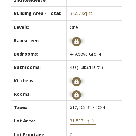
Building Area - Total:
3,657 sq. ft.
Levels:
One
Rainscreen:
Signup
Bedrooms:
4
(Above Grd: 4)
Bathrooms:
4.0
(Full:3/Half:1)
Kitchens:
Signup
Rooms:
Signup
Taxes:
$12,263.31 / 2024
Lot Area:
31,537 sq. ft.
Lot Frontage:
0'