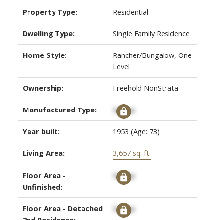
Property Type:
Residential
Dwelling Type:
Single Family Residence
Home Style:
Rancher/Bungalow, One
Level
Ownership:
Freehold NonStrata
Manufactured Type:
Signup
Year built:
1953
(Age: 73)
Living Area:
3,657 sq. ft.
Floor Area -
Signup
Unfinished:
Floor Area - Detached
Signup
2nd Residence: