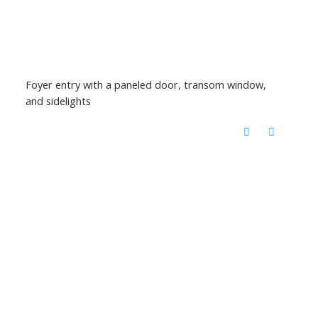
Foyer entry with a paneled door, transom window,
and sidelights