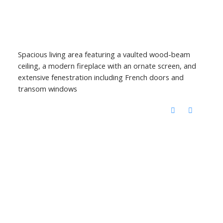
Spacious living area featuring a vaulted wood-beam
ceiling, a modern fireplace with an ornate screen, and
extensive fenestration including French doors and
transom windows