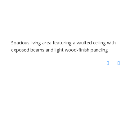
Spacious living area featuring a vaulted ceiling with
exposed beams and light wood-finish paneling