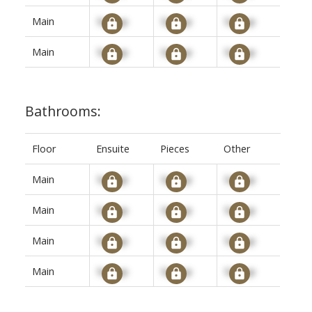
Main
Signup
Signup
Signup
Main
Signup
Signup
Signup
Bathrooms:
Floor
Ensuite
Pieces
Other
Main
Signup
Signup
Signup
Main
Signup
Signup
Signup
Main
Signup
Signup
Signup
Main
Signup
Signup
Signup