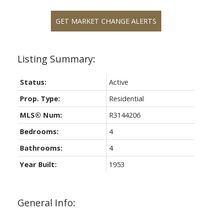
GET MARKET CHANGE ALERTS
Status:
Active
Prop. Type:
Residential
MLS® Num:
R3144206
Bedrooms:
4
Bathrooms:
4
Year Built:
1953
General Info: