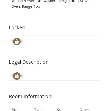
Washer/Dryer, Dishwasher, Refrigerator, Stove,
Oven, Range Top
Locker:
Signup
Legal Description:
Signup
Room Information:
Floor
Type
Size
Other