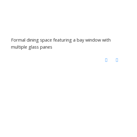
Formal dining space featuring a bay window with
multiple glass panes