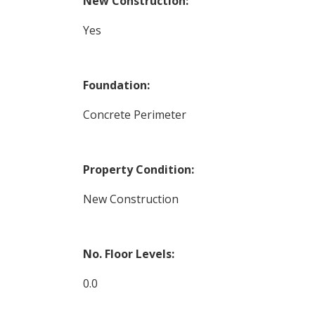
New Construction:
Yes
Foundation:
Concrete Perimeter
Property Condition:
New Construction
No. Floor Levels:
0.0