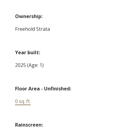
Ownership:
Freehold Strata
Year built:
2025
(Age: 1)
Floor Area - Unfinished:
0 sq. ft.
Rainscreen: