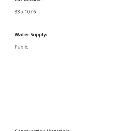
33 x 107.6
Water Supply:
Public