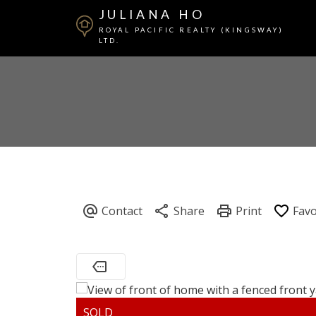
JULIANA HO
ROYAL PACIFIC REALTY (KINGSWAY)
LTD.