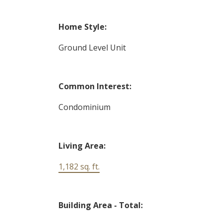
Home Style:
Ground Level Unit
Common Interest:
Condominium
Living Area:
1,182 sq. ft.
Building Area - Total: