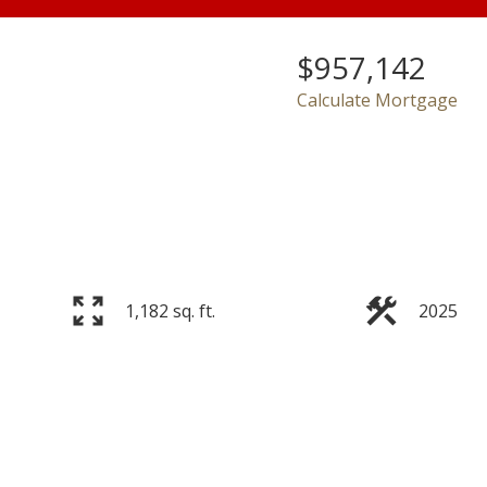
$957,142
Calculate Mortgage
Price
1,182 sq. ft.
2025