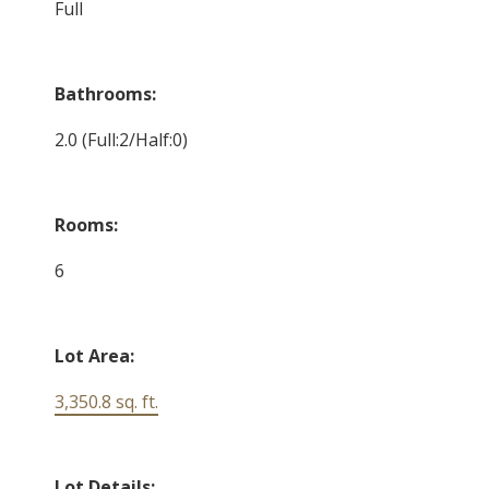
Full
Bathrooms:
2.0
(Full:2/Half:0)
Rooms:
6
Lot Area:
3,350.8 sq. ft.
Lot Details: