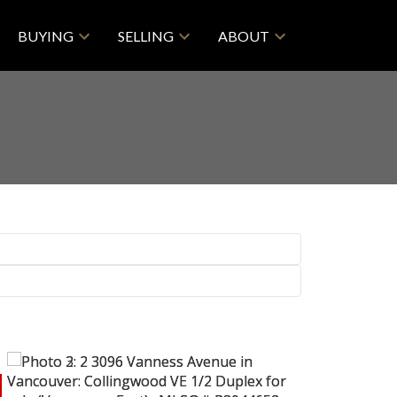
BUYING
SELLING
ABOUT