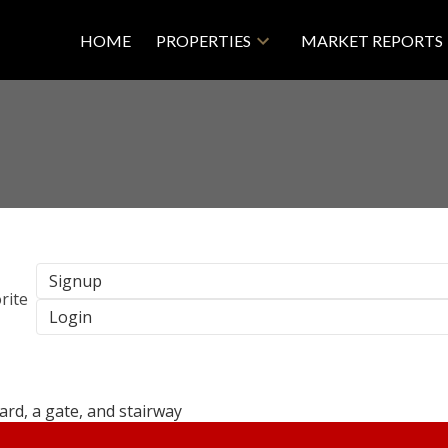
HOME
PROPERTIES
MARKET REPORTS
Signup
Login