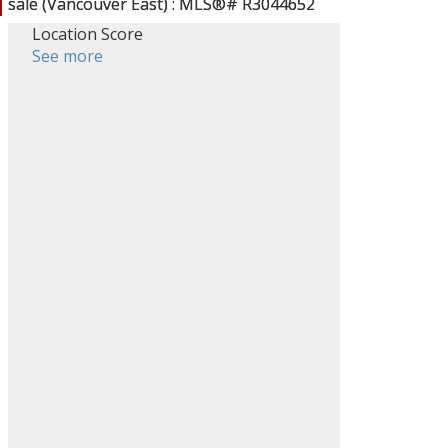
Location Score
See more
ACTIVE
SOLD
Filters