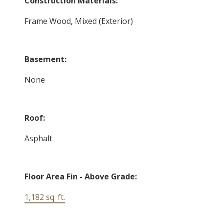
Construction Materials:
Frame Wood, Mixed (Exterior)
Basement:
None
Roof:
Asphalt
Floor Area Fin - Above Grade:
1,182 sq. ft.