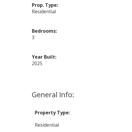
Prop. Type:
Residential
Bedrooms:
3
Year Built:
2025
General Info:
Property Type:
Residential