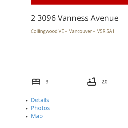
2 3096 Vanness Avenue
Collingwood VE
Vancouver
V5R 5A1
3
2.0
Details
Photos
Map