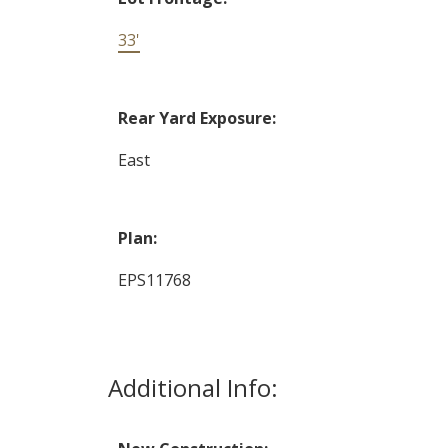
33'
Rear Yard Exposure:
East
Plan:
EPS11768
Additional Info: