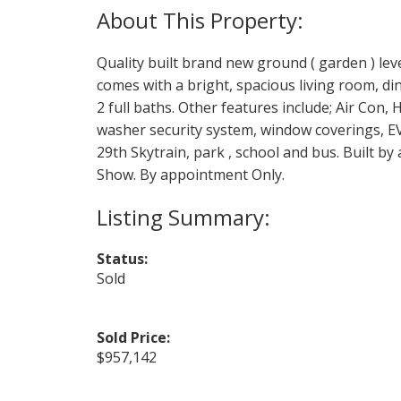
Quality built brand new ground ( garden ) leve
comes with a bright, spacious living room, 
2 full baths. Other features include; Air Con,
washer security system, window coverings, EV 
29th Skytrain, park , school and bus. Built by
Show. By appointment Only.
Status:
Sold
Sold Price:
$957,142