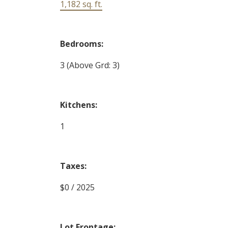
1,182 sq. ft.
Bedrooms:
3
(Above Grd: 3)
Kitchens:
1
Taxes:
$0 / 2025
Lot Frontage: