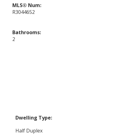
MLS® Num:
R3044652
Bathrooms:
2
Dwelling Type:
Half Duplex