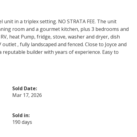
l unit in a triplex setting. NO STRATA FEE. The unit
dinning room and a gourmet kitchen, plus 3 bedrooms and
 HRV, heat Pump, fridge, stove, washer and dryer, dish
outlet , fully landscaped and fenced. Close to Joyce and
 a reputable builder with years of experience. Easy to
Sold Date:
Mar 17, 2026
Sold in:
190 days