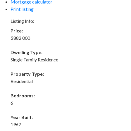
Mortgage calculator
Print listing
Listing Info:
Price:
$882,000
Dwelling Type:
Single Family Residence
Property Type:
Residential
Bedrooms:
6
Year Built:
1967