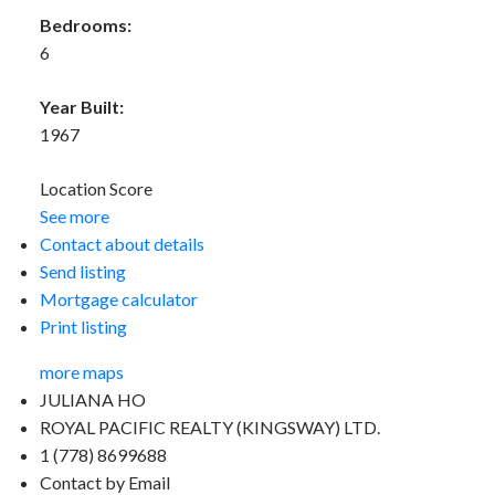
Bedrooms:
6
Year Built:
1967
Location Score
See more
Contact about details
Send listing
Mortgage calculator
Print listing
more maps
JULIANA HO
ROYAL PACIFIC REALTY (KINGSWAY) LTD.
1 (778) 8699688
Contact by Email