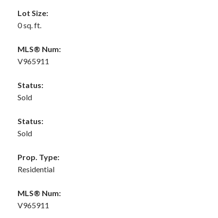
Lot Size:
0 sq. ft.
MLS® Num:
V965911
Status:
Sold
Status:
Sold
Prop. Type:
Residential
MLS® Num:
V965911