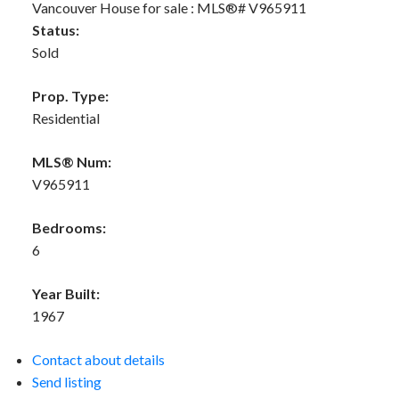
Status:
Sold
Prop. Type:
Residential
MLS® Num:
V965911
Bedrooms:
6
Year Built:
1967
Contact about details
Send listing