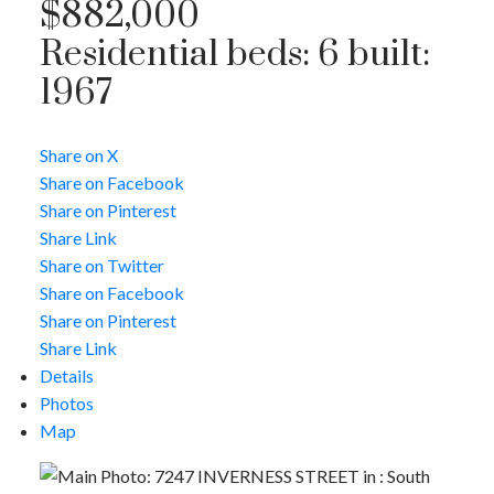
$882,000
Residential
beds:
6
built:
1967
ACTIVE
SOLD
Share on X
Share on Facebook
Share on Pinterest
Share Link
Share on Twitter
Share on Facebook
Share on Pinterest
Share Link
Details
Photos
Map