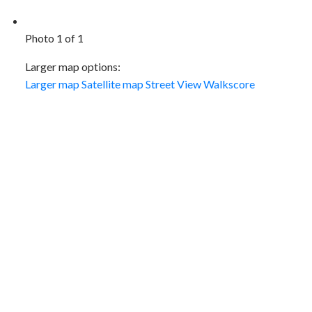
Photo 1 of 1
Larger map options:
Larger map
Satellite map
Street View
Walkscore