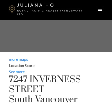
JULIANA HO
ROYAL PACIFIC REALTY (KINGSWAY)
LTD.
more maps
Location Score
See more
7247 INVERNESS
STREET
South Vancouver