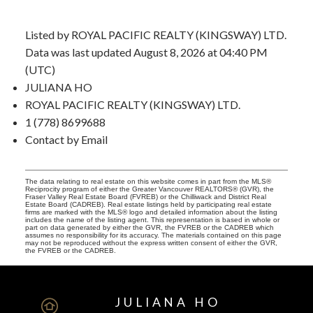
Listed by ROYAL PACIFIC REALTY (KINGSWAY) LTD.
Data was last updated August 8, 2026 at 04:40 PM
(UTC)
JULIANA HO
ROYAL PACIFIC REALTY (KINGSWAY) LTD.
1 (778) 8699688
Contact by Email
The data relating to real estate on this website comes in part from the MLS®
Reciprocity program of either the Greater Vancouver REALTORS® (GVR), the
Fraser Valley Real Estate Board (FVREB) or the Chilliwack and District Real
Estate Board (CADREB). Real estate listings held by participating real estate
firms are marked with the MLS® logo and detailed information about the listing
includes the name of the listing agent. This representation is based in whole or
part on data generated by either the GVR, the FVREB or the CADREB which
assumes no responsibility for its accuracy. The materials contained on this page
may not be reproduced without the express written consent of either the GVR,
the FVREB or the CADREB.
JULIANA HO