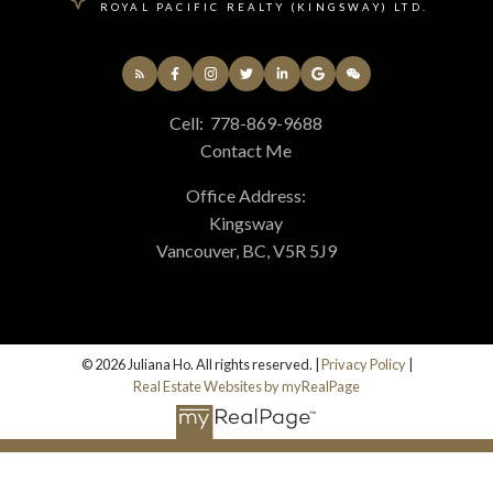
ROYAL PACIFIC REALTY (KINGSWAY) LTD.
Cell:
778-869-9688
Contact Me
Office Address:
Kingsway
Vancouver, BC, V5R 5J9
© 2026 Juliana Ho. All rights reserved. |
Privacy Policy
|
Real Estate Websites by myRealPage