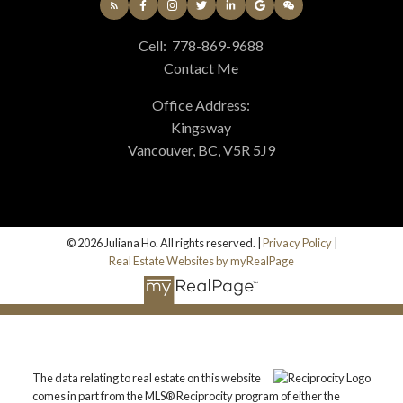
Cell:
778-869-9688
Contact Me
Office Address:
Kingsway
Vancouver, BC, V5R 5J9
© 2026 Juliana Ho. All rights reserved. |
Privacy Policy
|
Real Estate Websites by myRealPage
The data relating to real estate on this website
comes in part from the MLS® Reciprocity program of either the