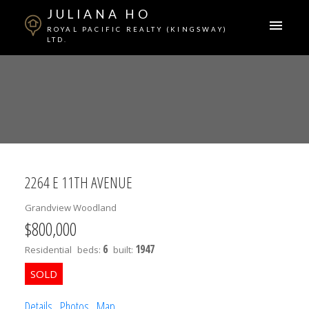
JULIANA HO
ROYAL PACIFIC REALTY (KINGSWAY)
LTD.
2264 E 11TH AVENUE
Grandview Woodland
$800,000
ACTIVE
SOLD
6
1947
Residential
beds:
built:
Details
Photos
Map