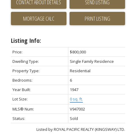
CONTACT ABOUT DETAILS
SEND LISTING
PRINT LISTING
Listing Info:
Price:
$800,000
Dwelling Type:
Single Family Residence
Property Type:
Residential
Bedrooms:
6
Year Built:
1947
Lot Size:
0 sq. ft.
MLS® Num:
V947002
Status:
Sold
Listed by ROYAL PACIFIC REALTY (KINGSWAY) LTD.