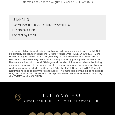
Data was last updated August 8, 2026 at 12:40 AM (UTC)
JULIANA HO
ROYAL PACIFIC REALTY (KINGSWAY) LTD.
1 (778) 8699688
Contact by Email
The data relating to real estate on this website comes in part from the MLS®
Reciprocity program of either the Greater Vancouver REALTORS® (GVR), the
Fraser Valley Real Estate Board (FVREB) or the Chilliwack and District Real
Estate Board (CADREB). Real estate listings held by participating real estate
firms are marked with the MLS® logo and detailed information about the listing
includes the name of the listing agent. This representation is based in whole or
part on data generated by either the GVR, the FVREB or the CADREB which
assumes no responsibility for its accuracy. The materials contained on this page
may not be reproduced without the express written consent of either the GVR,
the FVREB or the CADREB.
JULIANA HO
ROYAL PACIFIC REALTY (KINGSWAY) LTD.