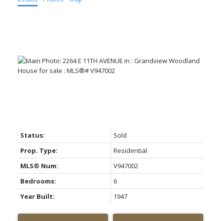
Status:
Sold
Prop. Type:
Residential
MLS® Num:
V947002
Bedrooms:
6
Year Built:
1947