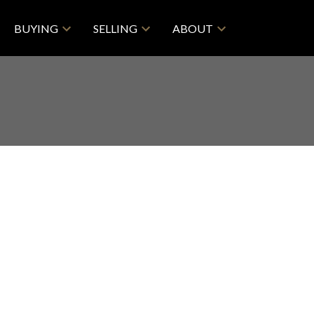
BUYING
SELLING
ABOUT