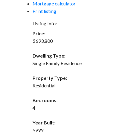
Mortgage calculator
Print listing
Listing Info:
Price:
$693,800
Dwelling Type:
Single Family Residence
Property Type:
Residential
Bedrooms:
4
Year Built:
9999