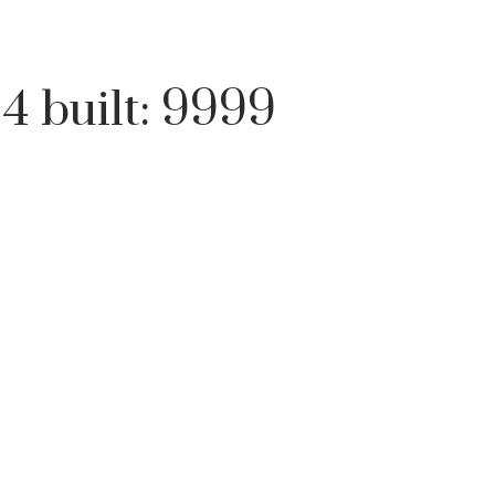
:
4
built:
9999
Price