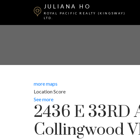
JULIANA HO
ROYAL PACIFIC REALTY (KINGSWAY)
LTD.
more maps
Location Score
See more
2436 E 33RD
Collingwood 