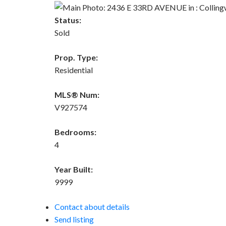
Status:
Sold
Prop. Type:
Residential
MLS® Num:
V927574
Bedrooms:
4
Year Built:
9999
Contact about details
Send listing