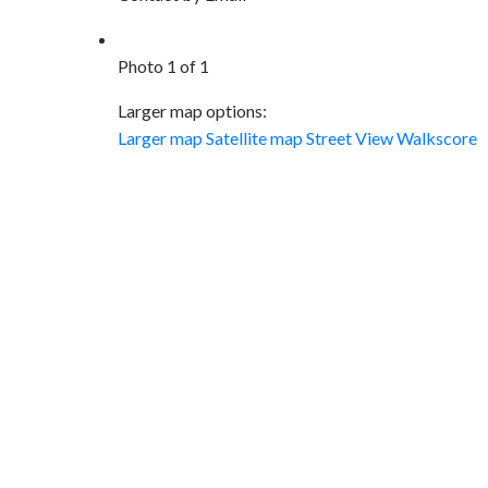
Photo 1 of 1
Larger map options:
Larger map
Satellite map
Street View
Walkscore