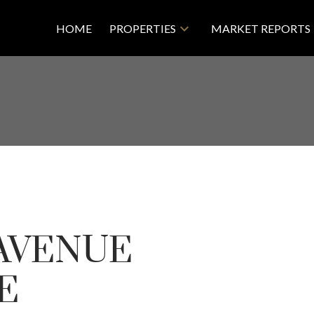
HOME
PROPERTIES
MARKET REPORTS
 AVENUE
VE