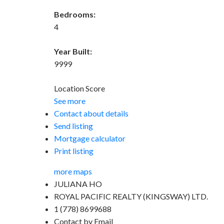
Bedrooms:
4
Year Built:
9999
Location Score
See more
Contact about details
Send listing
Mortgage calculator
Print listing
more maps
JULIANA HO
ROYAL PACIFIC REALTY (KINGSWAY) LTD.
1 (778) 8699688
Contact by Email