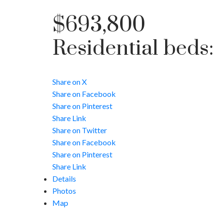
$693,800
Residential
beds
Share on X
Share on Facebook
Share on Pinterest
Share Link
Share on Twitter
Share on Facebook
Share on Pinterest
Share Link
Details
Photos
Map