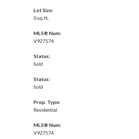
Lot Size:
0 sq. ft.
MLS® Num:
V927574
Status:
Sold
Status:
Sold
Prop. Type:
Residential
MLS® Num:
V927574