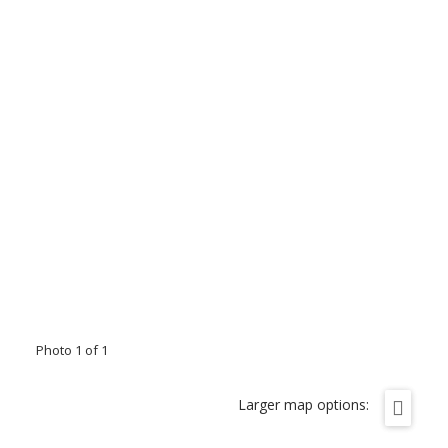
Photo 1 of 1
Larger map options: