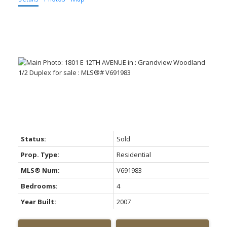
ACTIVE
SOLD
Status:
Sold
Prop. Type:
Residential
MLS® Num:
V691983
Bedrooms:
4
Year Built:
2007