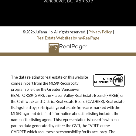
Vancouver, BC, V5R 5J9
© 2026 Juliana Ho. All rights reserved. |
Privacy Policy
|
Real Estate Websites by myRealPage
The data relating to real estate on this website
comes in part from the MLS® Reciprocity
program of either the Greater Vancouver
REALTORS® (GVR), the Fraser Valley Real Estate Board (FVREB) or
the Chilliwack and District Real Estate Board (CADREB). Real estate
listings held by participating real estate firms are marked with the
MLS® logo and detailed information about the listing includes the
name of the listing agent. This representation is based in whole or
part on data generated by either the GVR, the FVREB or the
CADREB which assumes no responsibility for its accuracy. The