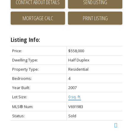
CONTACT ABOUT DETAILS
SEND LISTING
PRINT LISTING
Listing Info:
Price:
$558,000
Dwelling Type:
Half Duplex
Property Type:
Residential
Bedrooms:
4
Year Built:
2007
Lot Size:
0 sq. ft.
MLS® Num:
V691983
Status:
Sold