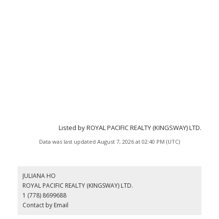
Listed by ROYAL PACIFIC REALTY (KINGSWAY) LTD.
Data was last updated August 7, 2026 at 02:40 PM (UTC)
JULIANA HO
ROYAL PACIFIC REALTY (KINGSWAY) LTD.
1 (778) 8699688
Contact by Email