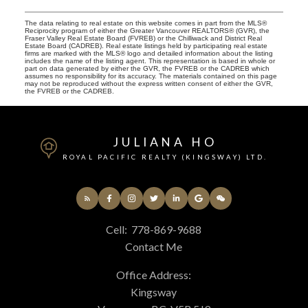
The data relating to real estate on this website comes in part from the MLS®
Reciprocity program of either the Greater Vancouver REALTORS® (GVR), the
Fraser Valley Real Estate Board (FVREB) or the Chilliwack and District Real
Estate Board (CADREB). Real estate listings held by participating real estate
firms are marked with the MLS® logo and detailed information about the listing
includes the name of the listing agent. This representation is based in whole or
part on data generated by either the GVR, the FVREB or the CADREB which
assumes no responsibility for its accuracy. The materials contained on this page
may not be reproduced without the express written consent of either the GVR,
the FVREB or the CADREB.
JULIANA HO
ROYAL PACIFIC REALTY (KINGSWAY) LTD.
Cell:
778-869-9688
Contact Me
Office Address:
Kingsway