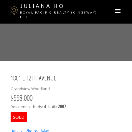
JULIANA HO
ROYAL PACIFIC REALTY (KINGSWAY)
LTD.
1801 E 12TH AVENUE
Grandview Woodland
$558,000
4
2007
Residential
beds:
built:
Details
Photos
Map