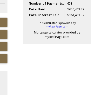
Number of Payments:
653
Total Paid:
$656,463.37
Total Interest Paid:
$161,463.37
This calculator is provided by
myRealPage.com
Mortgage calculator provided by
myRealPage.com