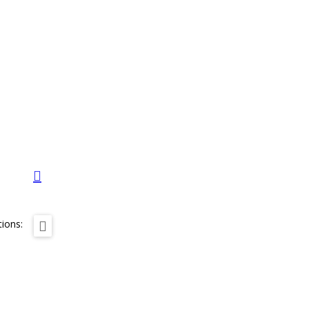
ions: