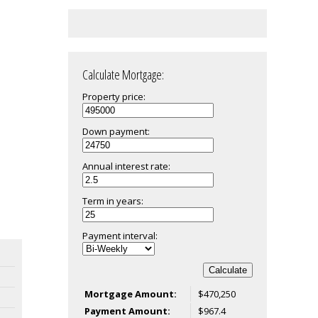
Calculate Mortgage:
Property price:
Down payment:
Annual interest rate:
Term in years:
Payment interval:
Calculate
Mortgage Amount:
$470,250
Payment Amount:
$967.4