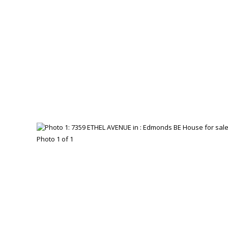
Photo 1 of 1