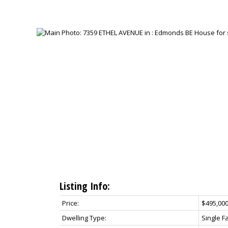
Listing Info:
Price:
$495,00
Dwelling Type:
Single F