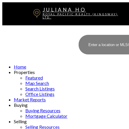
JULIANA HO
ROYAL PACIFIC REALTY (KINGSWAY)
LTD.
Home
Properties
Featured
Map Search
Search Listings
Office Listings
Market Reports
Buying
Buying Resources
Mortgage Calculator
Selling
Selling Resources