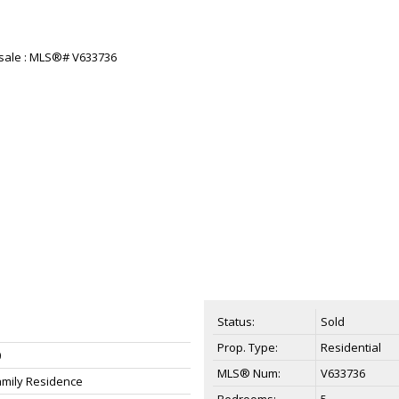
Status:
Sold
Prop. Type:
Residential
0
MLS® Num:
V633736
amily Residence