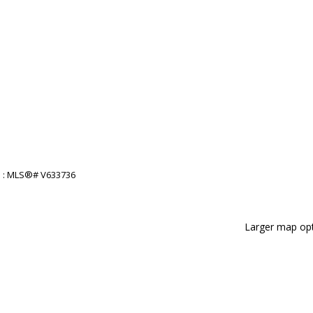
Larger map opt