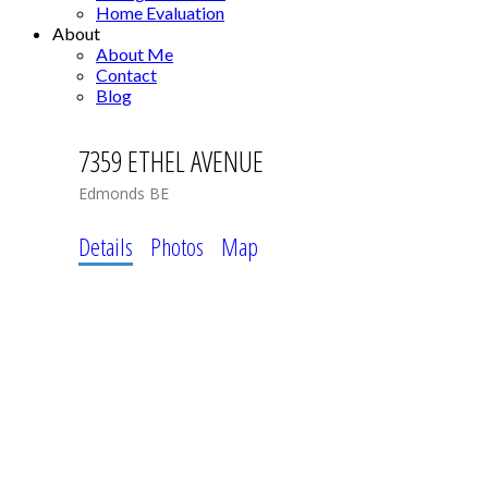
Home Evaluation
About
About Me
Contact
Blog
7359 ETHEL AVENUE
Edmonds BE
Details
Photos
Map