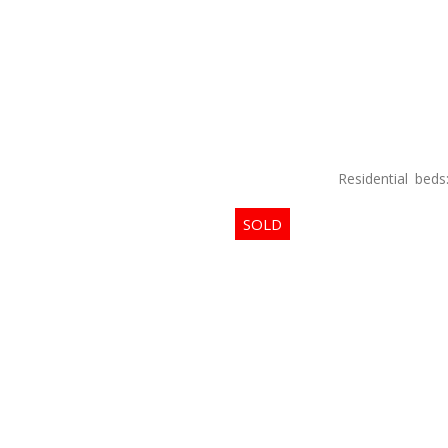
Residential
beds