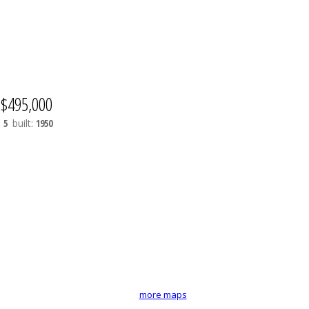
$495,000
:
5
built:
1950
more maps