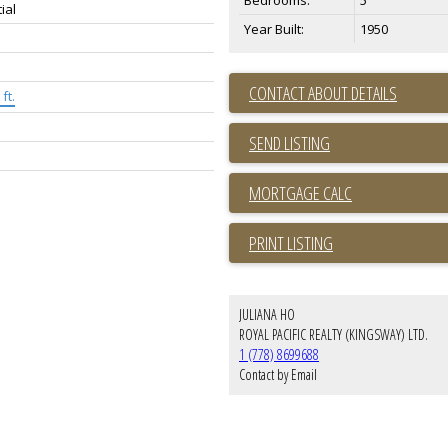
Bedrooms:
5
ial
Year Built:
1950
CONTACT ABOUT DETAILS
ft.
SEND LISTING
PRINT LISTING
JULIANA HO
ROYAL PACIFIC REALTY (KINGSWAY) LTD.
1 (778) 8699688
Contact by Email