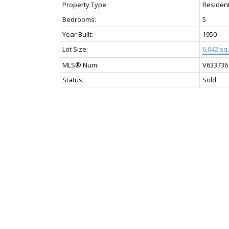
Property Type:
Resident
Bedrooms:
5
Year Built:
1950
Lot Size:
6,042 sq. 
MLS® Num:
V633736
Status:
Sold