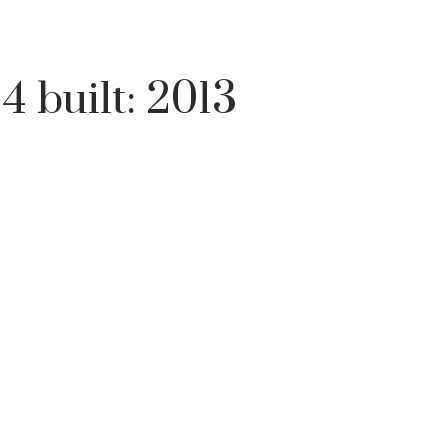
:
4
built:
2013
Price