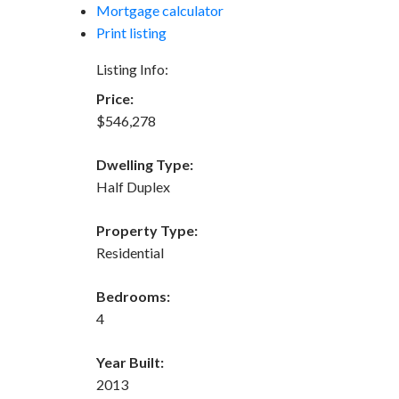
Mortgage calculator
Print listing
Listing Info:
Price:
$546,278
Dwelling Type:
Half Duplex
Property Type:
Residential
Bedrooms:
4
Year Built:
2013