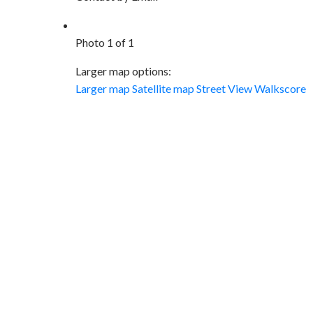
Photo 1 of 1
Larger map options:
Larger map
Satellite map
Street View
Walkscore