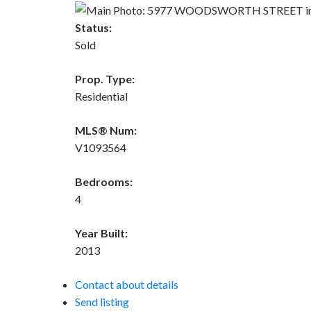
Status:
Sold
Prop. Type:
Residential
MLS® Num:
V1093564
Bedrooms:
4
Year Built:
2013
Contact about details
Send listing