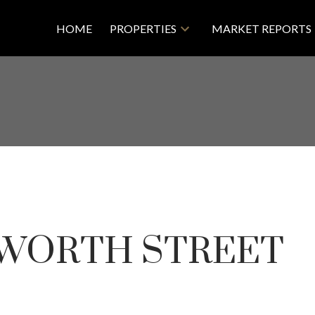
HOME
PROPERTIES
MARKET REPORTS
WORTH STREET