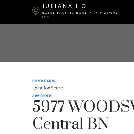
JULIANA HO
ROYAL PACIFIC REALTY (KINGSWAY)
LTD.
more maps
Location Score
See more
5977 WOODS
Central BN