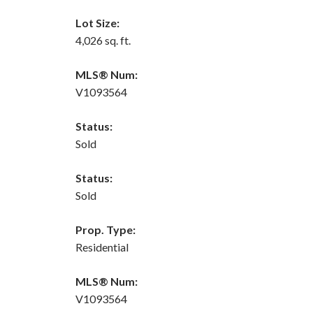
Lot Size:
4,026 sq. ft.
MLS® Num:
V1093564
Status:
Sold
Status:
Sold
Prop. Type:
Residential
MLS® Num:
V1093564