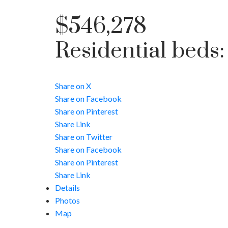
$546,278
Residential
beds
Share on X
Share on Facebook
Share on Pinterest
Share Link
Share on Twitter
Share on Facebook
Share on Pinterest
Share Link
Details
Photos
Map