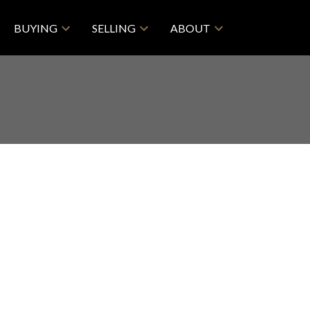
BUYING
SELLING
ABOUT