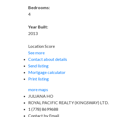
Bedrooms:
4
Year Built:
2013
Location Score
See more
Contact about details
Send listing
Mortgage calculator
Print listing
more maps
JULIANA HO
ROYAL PACIFIC REALTY (KINGSWAY) LTD.
1 (778) 8699688
Contact by Email