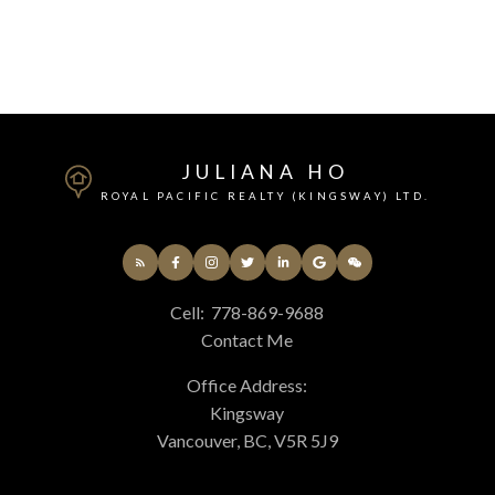
Fraser Valley Real Estate Board (FVREB) or the Chilliwack and District Real
Estate Board (CADREB). Real estate listings held by participating real estate
firms are marked with the MLS® logo and detailed information about the listing
includes the name of the listing agent. This representation is based in whole or
part on data generated by either the GVR, the FVREB or the CADREB which
assumes no responsibility for its accuracy. The materials contained on this page
may not be reproduced without the express written consent of either the GVR,
the FVREB or the CADREB.
JULIANA HO
ROYAL PACIFIC REALTY (KINGSWAY) LTD.
Cell:
778-869-9688
Contact Me
Office Address:
Kingsway
Vancouver, BC, V5R 5J9