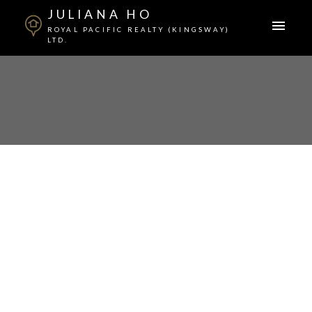
JULIANA HO
ROYAL PACIFIC REALTY (KINGSWAY)
LTD.
$678,000
3246 E GEORGIA
STREET
5
Residential
beds:
9999
built:
Renfrew VE
Details
Photos
Map