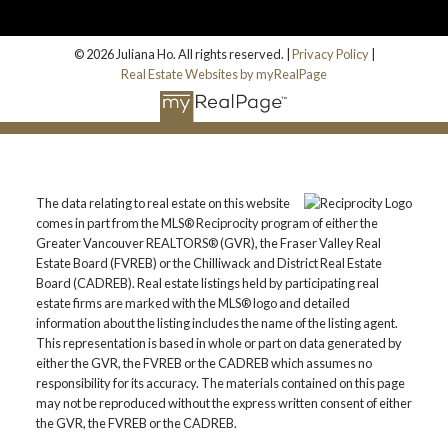
© 2026 Juliana Ho. All rights reserved. |
Privacy Policy
|
Real Estate Websites by myRealPage
The data relating to real estate on this website
comes in part from the MLS® Reciprocity program of either the
Greater Vancouver REALTORS® (GVR), the Fraser Valley Real
Estate Board (FVREB) or the Chilliwack and District Real Estate
Board (CADREB). Real estate listings held by participating real
estate firms are marked with the MLS® logo and detailed
information about the listing includes the name of the listing agent.
This representation is based in whole or part on data generated by
either the GVR, the FVREB or the CADREB which assumes no
responsibility for its accuracy. The materials contained on this page
may not be reproduced without the express written consent of either
the GVR, the FVREB or the CADREB.