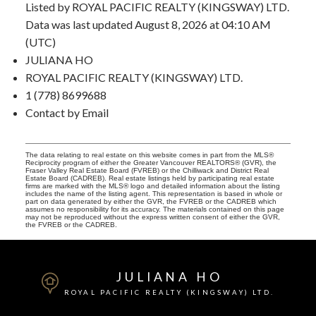
Listed by ROYAL PACIFIC REALTY (KINGSWAY) LTD.
Data was last updated August 8, 2026 at 04:10 AM
(UTC)
JULIANA HO
ROYAL PACIFIC REALTY (KINGSWAY) LTD.
1 (778) 8699688
Contact by Email
The data relating to real estate on this website comes in part from the MLS®
Reciprocity program of either the Greater Vancouver REALTORS® (GVR), the
Fraser Valley Real Estate Board (FVREB) or the Chilliwack and District Real
Estate Board (CADREB). Real estate listings held by participating real estate
firms are marked with the MLS® logo and detailed information about the listing
includes the name of the listing agent. This representation is based in whole or
part on data generated by either the GVR, the FVREB or the CADREB which
assumes no responsibility for its accuracy. The materials contained on this page
may not be reproduced without the express written consent of either the GVR,
the FVREB or the CADREB.
JULIANA HO
ROYAL PACIFIC REALTY (KINGSWAY) LTD.