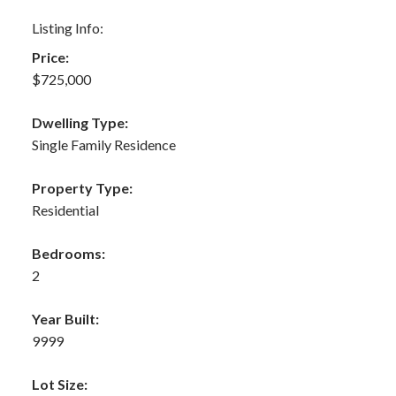
Listing Info:
Price:
$725,000
Dwelling Type:
Single Family Residence
Property Type:
Residential
Bedrooms:
2
Year Built:
9999
Lot Size: