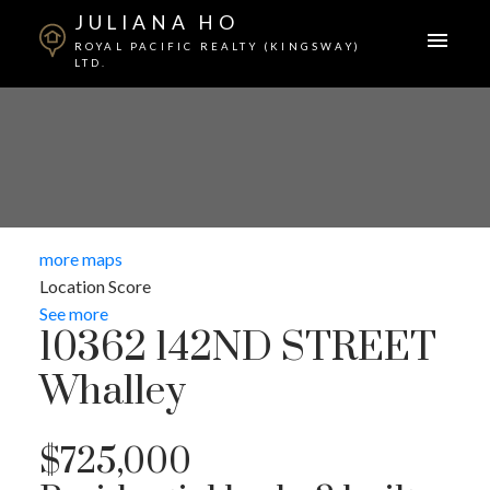
JULIANA HO
ROYAL PACIFIC REALTY (KINGSWAY)
LTD.
more maps
Location Score
See more
10362 142ND STREET
Whalley
$725,000