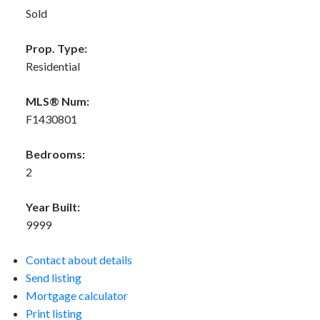
Sold
Prop. Type:
Residential
MLS® Num:
F1430801
Bedrooms:
2
Year Built:
9999
Contact about details
Send listing
Mortgage calculator
Print listing