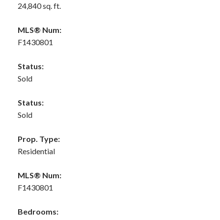
24,840 sq. ft.
MLS® Num:
F1430801
Status:
Sold
Status:
Sold
Prop. Type:
Residential
MLS® Num:
F1430801
Bedrooms: