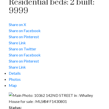
Residential
beds:
2
built:
9999
Share on X
Share on Facebook
ACTIVE
SOLD
Share on Pinterest
Share Link
Share on Twitter
Share on Facebook
Share on Pinterest
Share Link
Details
Photos
Map
Status: