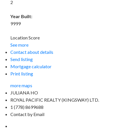
2
Year Built:
9999
Location Score
See more
Contact about details
Send listing
Mortgage calculator
Print listing
more maps
JULIANA HO
ROYAL PACIFIC REALTY (KINGSWAY) LTD.
1 (778) 8699688
Contact by Email