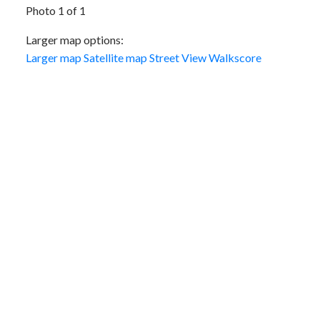
Photo 1 of 1
Larger map options:
Larger map
Satellite map
Street View
Walkscore