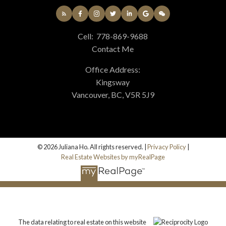
Cell:
778-869-9688
Contact Me
Office Address:
Kingsway
Vancouver, BC, V5R 5J9
© 2026 Juliana Ho. All rights reserved. |
Privacy Policy
|
Real Estate Websites by myRealPage
The data relating to real estate on this website