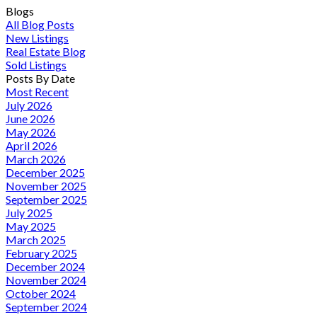
Blogs
All Blog Posts
New Listings
Real Estate Blog
Sold Listings
Posts By Date
Most Recent
July 2026
June 2026
May 2026
April 2026
March 2026
December 2025
November 2025
September 2025
July 2025
May 2025
March 2025
February 2025
December 2024
November 2024
October 2024
September 2024