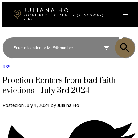
JULIANA HO
ROYAL PACIFIC REALTY (KINGSWAY)
LTD.
ACTIVE
SOLD
RSS
Proction Renters from bad-faith
evictions - July 3rd 2024
Posted on
July 4, 2024
by
Julaina Ho