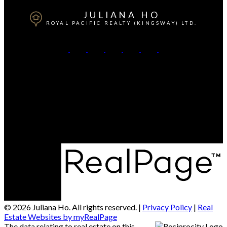
JULIANA HO
ROYAL PACIFIC REALTY (KINGSWAY) LTD.
Cell:
778-869-9688
Contact Me
Office Address:
Kingsway
Vancouver, BC, V5R 5J9
© 2026 Juliana Ho. All rights reserved. |
Privacy Policy
|
Real
Estate Websites by myRealPage
The data relating to real estate on this