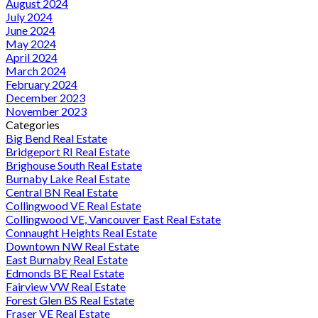
August 2024
July 2024
June 2024
May 2024
April 2024
March 2024
February 2024
December 2023
November 2023
Categories
Big Bend Real Estate
Bridgeport RI Real Estate
Brighouse South Real Estate
Burnaby Lake Real Estate
Central BN Real Estate
Collingwood VE Real Estate
Collingwood VE, Vancouver East Real Estate
Connaught Heights Real Estate
Downtown NW Real Estate
East Burnaby Real Estate
Edmonds BE Real Estate
Fairview VW Real Estate
Forest Glen BS Real Estate
Fraser VE Real Estate