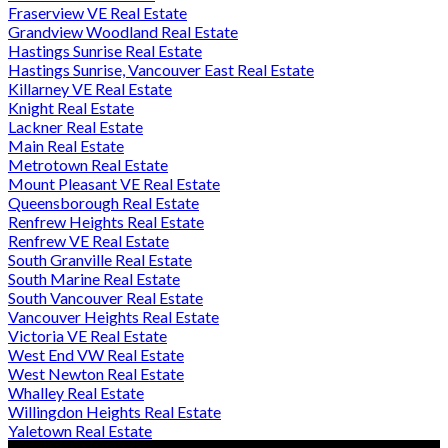
Fraserview VE Real Estate
Grandview Woodland Real Estate
Hastings Sunrise Real Estate
Hastings Sunrise, Vancouver East Real Estate
Killarney VE Real Estate
Knight Real Estate
Lackner Real Estate
Main Real Estate
Metrotown Real Estate
Mount Pleasant VE Real Estate
Queensborough Real Estate
Renfrew Heights Real Estate
Renfrew VE Real Estate
South Granville Real Estate
South Marine Real Estate
South Vancouver Real Estate
Vancouver Heights Real Estate
Victoria VE Real Estate
West End VW Real Estate
West Newton Real Estate
Whalley Real Estate
Willingdon Heights Real Estate
Yaletown Real Estate