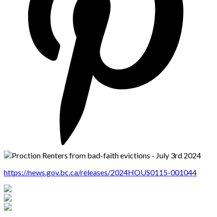
https://news.gov.bc.ca/releases/2024HOUS0115-001044