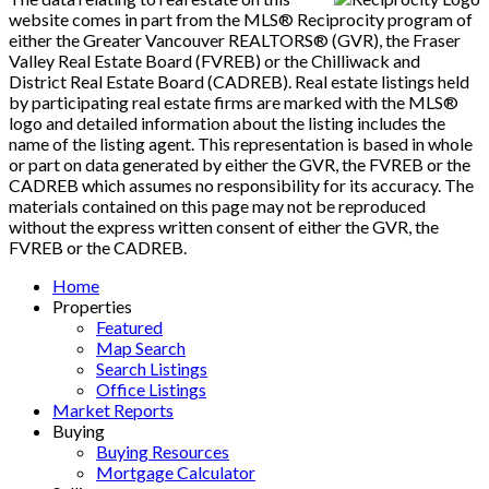
website comes in part from the MLS® Reciprocity program of
either the Greater Vancouver REALTORS® (GVR), the Fraser
Valley Real Estate Board (FVREB) or the Chilliwack and
District Real Estate Board (CADREB). Real estate listings held
by participating real estate firms are marked with the MLS®
logo and detailed information about the listing includes the
name of the listing agent. This representation is based in whole
or part on data generated by either the GVR, the FVREB or the
CADREB which assumes no responsibility for its accuracy. The
materials contained on this page may not be reproduced
without the express written consent of either the GVR, the
FVREB or the CADREB.
Home
Properties
Featured
Map Search
Search Listings
Office Listings
Market Reports
Buying
Buying Resources
Mortgage Calculator