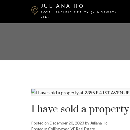
JULIANA HO
ROYAL PACIFIC REALTY (KINGSWAY)
LTD.
I have sold a proper
Posted on
December 20, 2023
by
Juliana Ho
Posted in
Collingwood VE Real Estate