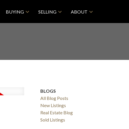
BUYING
SELLING
ABOUT
BLOGS
All Blog Posts
New Listings
Real Estate Blog
ACTIVE
SOLD
Sold Listings