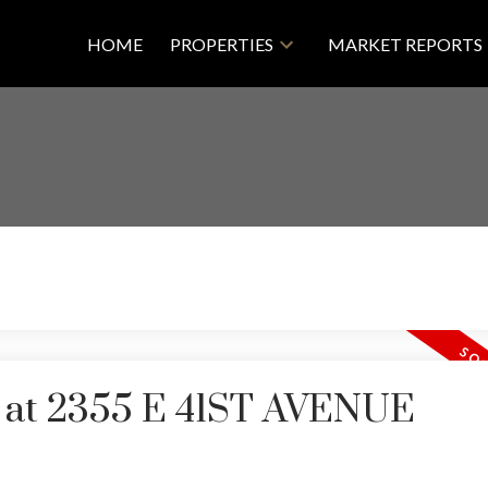
HOME
PROPERTIES
MARKET REPORTS
ty at 2355 E 41ST AVENUE