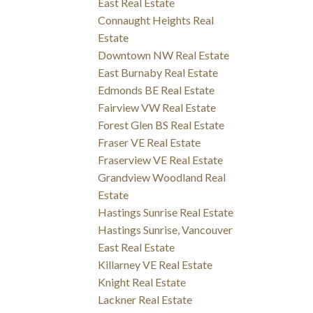
East Real Estate
Connaught Heights Real
Estate
Downtown NW Real Estate
East Burnaby Real Estate
Edmonds BE Real Estate
Fairview VW Real Estate
Forest Glen BS Real Estate
Fraser VE Real Estate
Fraserview VE Real Estate
Grandview Woodland Real
Estate
Hastings Sunrise Real Estate
Hastings Sunrise, Vancouver
East Real Estate
Killarney VE Real Estate
Knight Real Estate
Lackner Real Estate