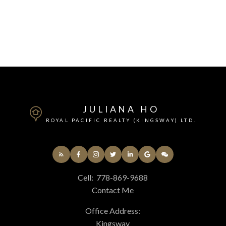
JULIANA HO
ROYAL PACIFIC REALTY (KINGSWAY) LTD.
Cell:
778-869-9688
Contact Me
Office Address:
Kingsway