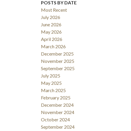
POSTS BY DATE
Filters
Most Recent
July 2026
June 2026
May 2026
April 2026
March 2026
December 2025
November 2025
September 2025
July 2025
May 2025
March 2025
February 2025
December 2024
November 2024
October 2024
September 2024