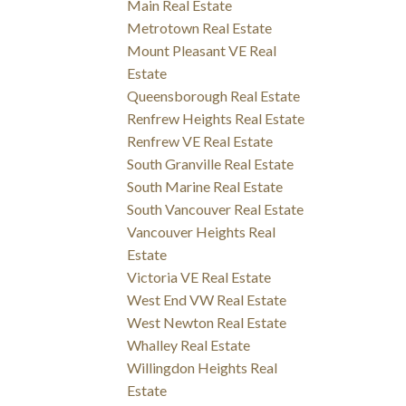
Main Real Estate
Metrotown Real Estate
Mount Pleasant VE Real
Estate
Queensborough Real Estate
Renfrew Heights Real Estate
Renfrew VE Real Estate
South Granville Real Estate
South Marine Real Estate
South Vancouver Real Estate
Vancouver Heights Real
Estate
Victoria VE Real Estate
West End VW Real Estate
West Newton Real Estate
Whalley Real Estate
Willingdon Heights Real
Estate