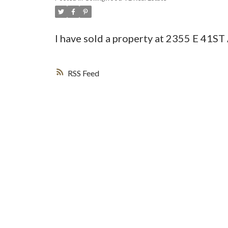
I have sold a property at 2355 E 41
RSS