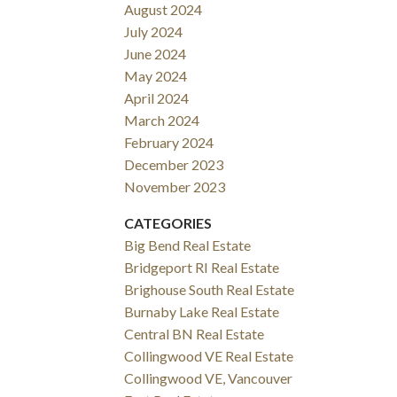
August 2024
July 2024
June 2024
May 2024
April 2024
March 2024
February 2024
December 2023
November 2023
CATEGORIES
Big Bend Real Estate
Bridgeport RI Real Estate
Brighouse South Real Estate
Burnaby Lake Real Estate
Central BN Real Estate
Collingwood VE Real Estate
Collingwood VE, Vancouver