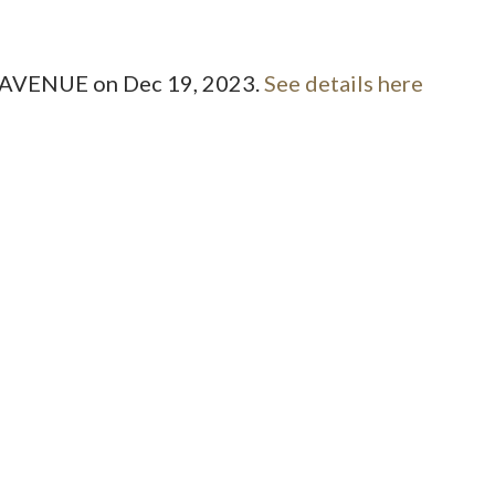
Price
ST AVENUE on Dec 19, 2023.
See details here